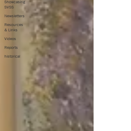
Showcasing
SVSS
Newsletters
Resources
& Links
Videos
Reports
historical