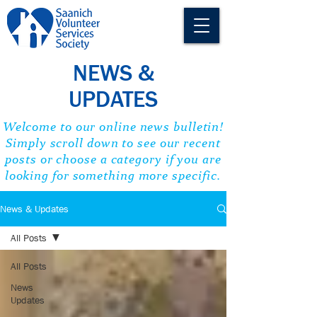
NEWS &
UPDATES
Welcome to our online news bulletin!
Simply scroll down to see our recent
posts or choose a category if you are
looking for something more specific.
News & Updates
All Posts
All Posts
News
Updates