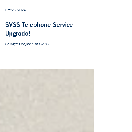
Oct 25, 2024
SVSS Telephone Service
Upgrade!
Service Upgrade at SVSS