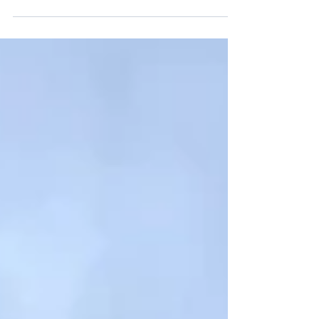
Reception at SVSS