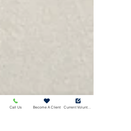
Call Us
Become A Client
Current Volunteers Log