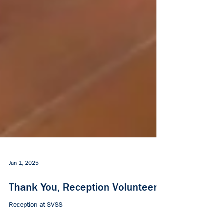
Jan 1, 2025
Thank You, Reception Volunteers!