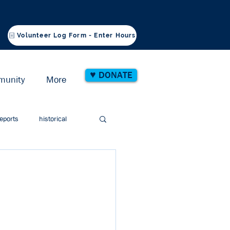
Volunteer Log Form - Enter Hours
♥ DONATE
munity
More
eports
historical