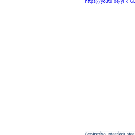
https://youtu.be/yFkTG
Services
Volunteer
Voluntee