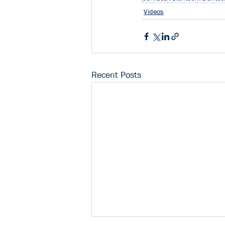
Videos
Recent Posts