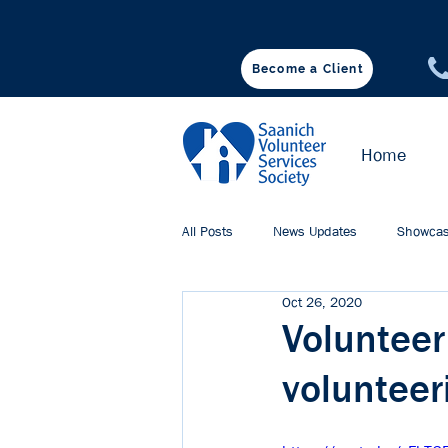
Become a Client
♥ DONATE
Home
All Posts
News Updates
Showcas
Oct 26, 2020
Volunteer
volunteer