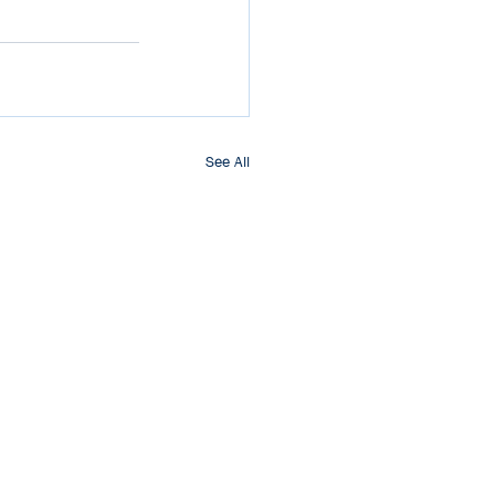
See All