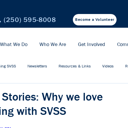
(250) 595-8008
Become a Volunteer
What We Do
Who We Are
Get Involved
Com
ing SVSS
Newsletters
Resources & Links
Videos
R
 Stories: Why we love
ing with SVSS