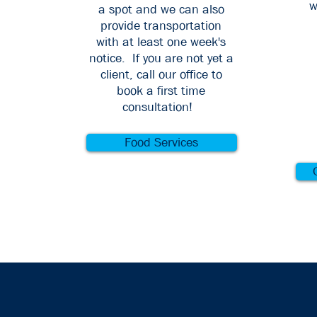
w
a spot and we can also
provide transportation
with at least one week's
notice. If you are not yet a
client, call our office to
book a first time
consultation!
Food Services