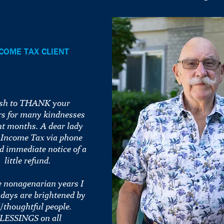
COME TAX CLIENT
ish to THANK your
 for many kindnesses
nt months. A dear lady
 Income Tax via phone
d immediate notice of a
little refund.
e nonagenarian years I
 days are brightened by
/thoughtful people.
LESSINGS on all