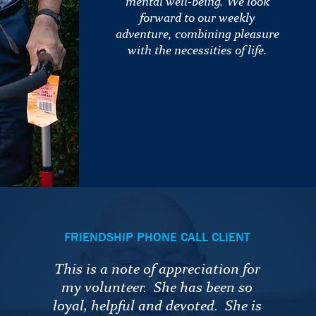
mental well-being. We look
forward to our weekly
adventure, combining pleasure
with the necessities of life.
FRIENDSHIP PHONE CALL CLIENT
This is a note of appreciation for
my volunteer. She has been so
loyal, helpful and devoted. She is