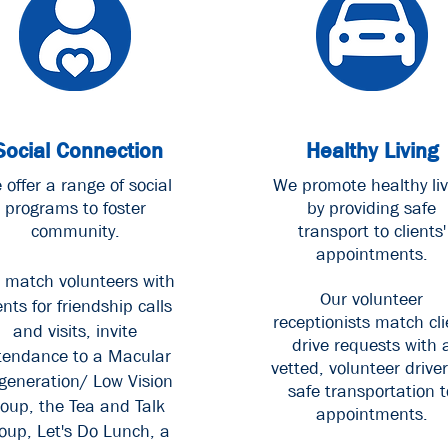
Social Connection
Healthy Living
 offer a range of social
We promote healthy liv
programs to foster
by providing safe
community.
transport to clients'
appointments.
 match volunteers with
Our volunteer
ents for friendship calls
receptionists match cli
and visits, invite
drive requests with 
tendance to a Macular
vetted, volunteer driver
generation/ Low Vision
safe transportation t
roup, the Tea and Talk
appointments.
oup, Let's Do Lunch, a