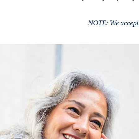
NOTE: We accept n