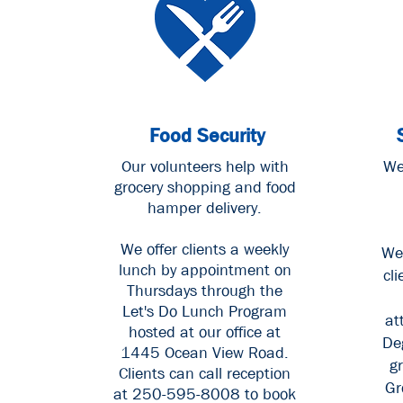
Food Security
Our volunteers help with
We
grocery shopping and food
hamper delivery.
We offer clients a weekly
We
lunch by appointment on
cli
Thursdays through the
Let's Do Lunch Program
at
hosted at our office at
De
1445 Ocean View Road.
g
Clients can call reception
Gr
at 250-595-8008
to book