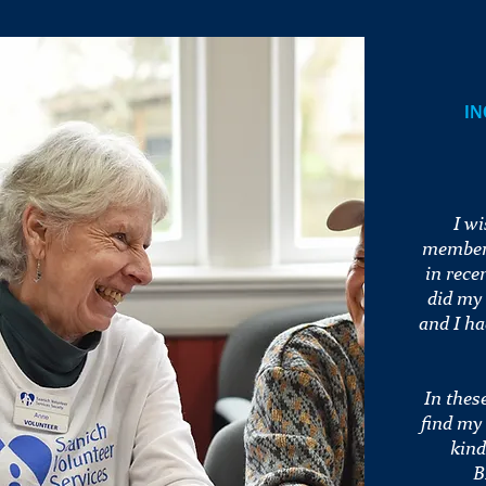
IN
I w
members
in rece
did my
and I ha
In thes
find my
kind
B