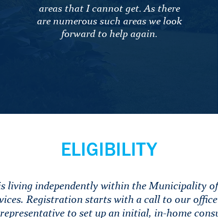
areas that I cannot get. As there
are numerous such areas we look
forward to help again.
ELIGIBILITY
s living independently within the Municipality of
vices. Registration starts with a call to our offic
representative to set up an initial, in-home cons