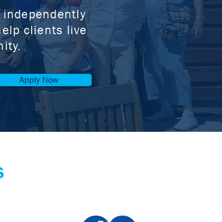
g independently
elp clients live
ity.
Apply Now
s