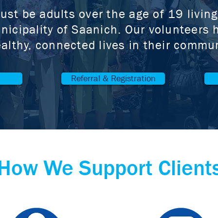
ust be adults over the age of 19 livin
nicipality of Saanich. Our volunteers h
althy, connected lives in their commun
Referral & Registration
How We Support Client