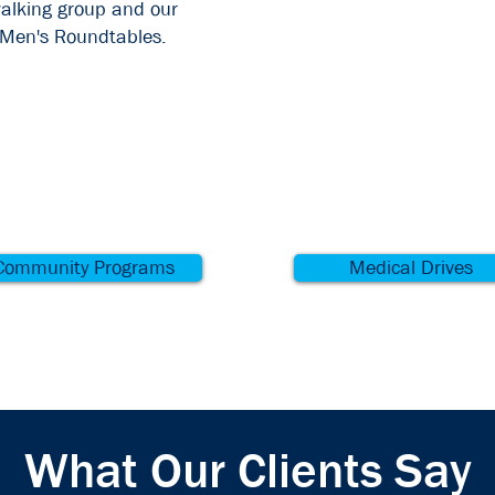
alking group and our
Men's Roundtables.
Community Programs
Medical Drives
What Our Clients Say