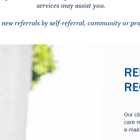
services may assist you.
ew referrals by self-referral, community or pro
RE
RE
Our cl
care r
e-mail