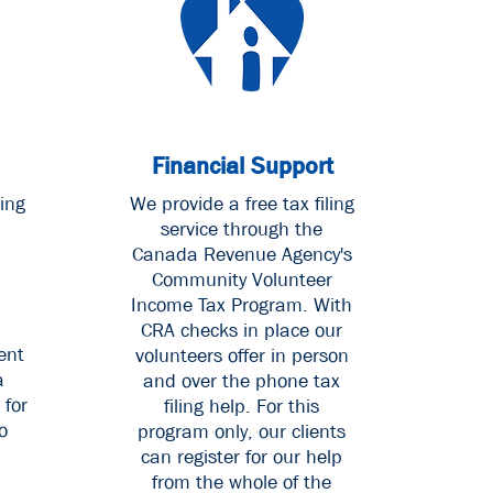
Financial Support
ing
W
e provide a free tax filing
service through the
Canada Revenue Agency's
Community Volunteer
Income Tax Program. With
CRA checks in place our
ent
volunteers offer in person
a
and over the phone tax
 for
filing help. For this
o
program only, our clients
can register for our help
from the whole of the