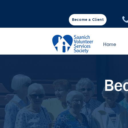
Become a Client
♥ DONATE
Home
Bec