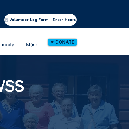
Volunteer Log Form - Enter Hours
♥ DONATE
munity
More
SVSS