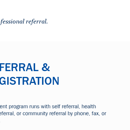
fessional referral.
FERRAL &
GISTRATION
ient program runs with self referral, health
eferral, or community referral by phone, fax, or
.