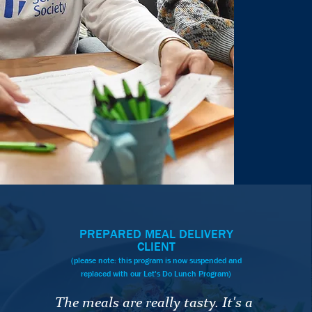
PREPARED MEAL DELIVERY
CLIENT
(please note: this program is now suspended and
replaced with our Let's Do Lunch Program)
The meals are really tasty. It's a