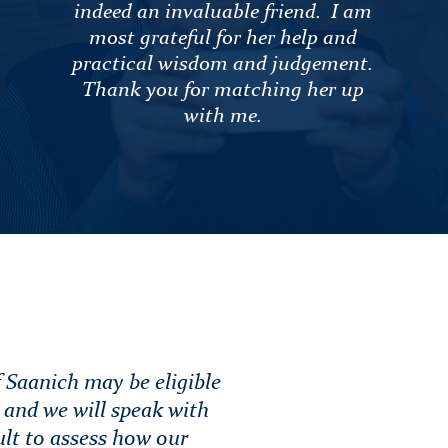
indeed an invaluable friend. I am
most grateful for her help and
practical wisdom and judgement.
Thank you for matching her up
with me.
 Saanich may be eligible
e and we will speak with
ult to assess how our