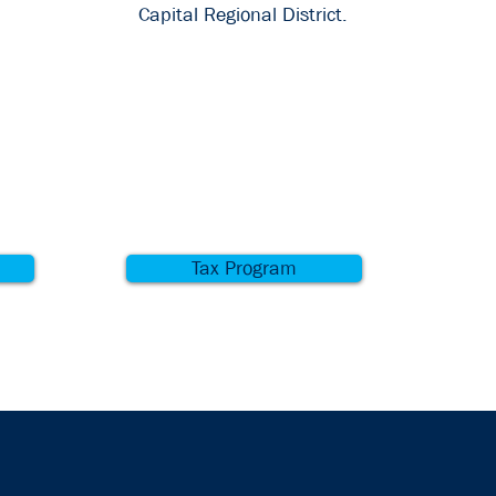
Capital Regional District.
Tax Program