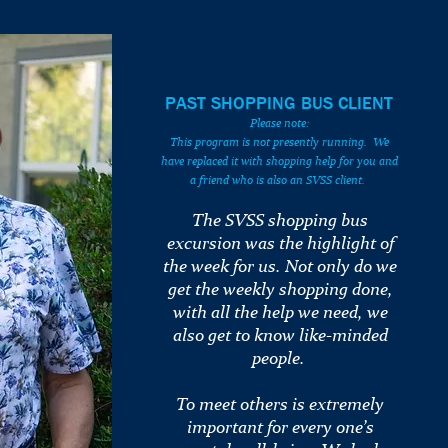
PAST SHOPPING BUS CLIENT
Please note:
This program is not presently running. We
have replaced it with shopping help for you and
a friend who is also an SVSS client.
The SVSS shopping bus
excursion was the highlight of
the week for us. Not only do we
get the weekly shopping done,
with all the help we need, we
also get to know like-minded
people.
To meet others is extremely
important for every one’s