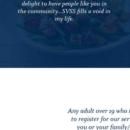
delight to have people like you in
the community...SVSS fills a void in
my life.
Any adult over 19 who i
to register for our ser
you or your family/