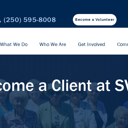
(250) 595-8008
Become a Volunteer
What We Do
Who We Are
Get Involved
Com
ome a Client at 