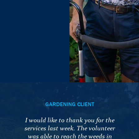
GARDENING CLIENT
I would like to thank you for the
services last week. The volunteer
was able to reach the weeds in