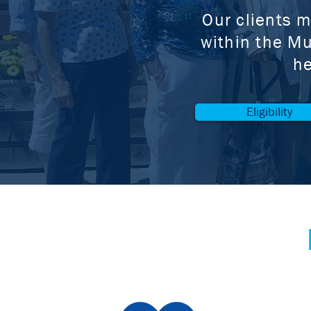
Our clients m
within the Mu
he
Eligibility