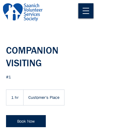
COMPANION
VISITING
#1
1 hr
1
Customer's Place
h
Book Now