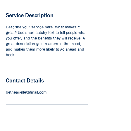
Service Description
Describe your service here. What makes it
great? Use short catchy text to tell people what
you offer, and the benefits they will receive. A
great description gets readers in the mood,
and makes them more likely to go ahead and
book.
Contact Details
bethearielle@gmail.com
© Saanich Volunteer Services Society |