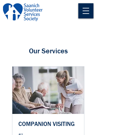
Our Services
COMPANION VISITING
#1