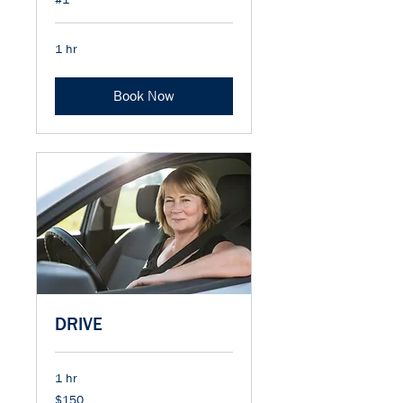
1 hr
Book Now
DRIVE
1 hr
150
$150