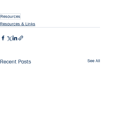
Resources
Resources & Links
See All
Recent Posts