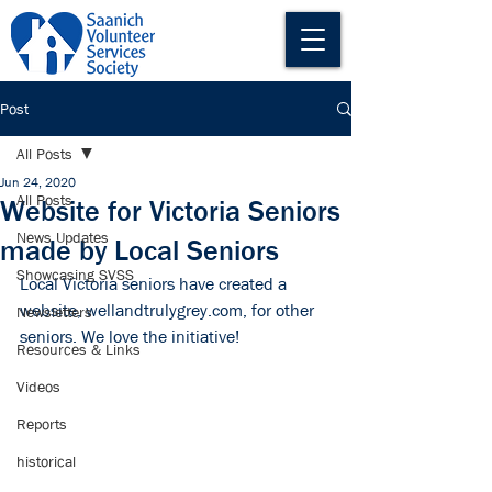
Post
All Posts
Jun 24, 2020
All Posts
Website for Victoria Seniors
News Updates
made by Local Seniors
Showcasing SVSS
Local Victoria seniors have created a 
website, 
wellandtrulygrey.com
, for other 
Newsletters
seniors. We love the initiative!
Resources & Links
Videos
Reports
historical