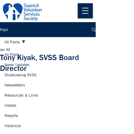
Post
All Posts
Jan 30
All Posts
Tony Kiyak, SVSS Board
News Updates
Director
Showcasing SVSS
Newsletters
Resources & Links
Videos
Reports
historical