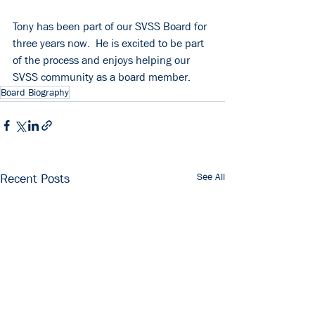
Tony has been part of our SVSS Board for 
three years now.  He is excited to be part 
of the process and enjoys helping our 
SVSS community as a board member.
Board Biography
See All
Recent Posts