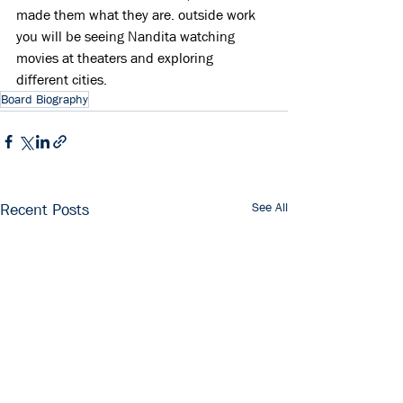
made them what they are. outside work 
you will be seeing Nandita watching 
movies at theaters and exploring 
different cities.
Board Biography
See All
Recent Posts