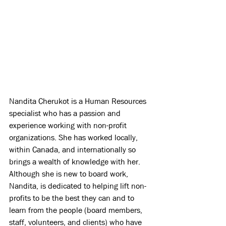
Nandita Cherukot is a Human Resources 
specialist who has a passion and 
experience working with non-profit 
organizations. She has worked locally, 
within Canada, and internationally so 
brings a wealth of knowledge with her. 
Although she is new to board work, 
Nandita, is dedicated to helping lift non-
profits to be the best they can and to 
learn from the people (board members, 
staff, volunteers, and clients) who have 