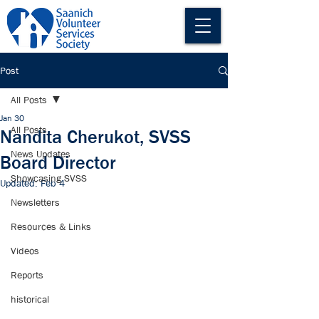
Post
All Posts
Jan 30
All Posts
Nandita Cherukot, SVSS
News Updates
Board Director
Showcasing SVSS
Updated:
Feb 4
Newsletters
Resources & Links
Videos
Reports
historical