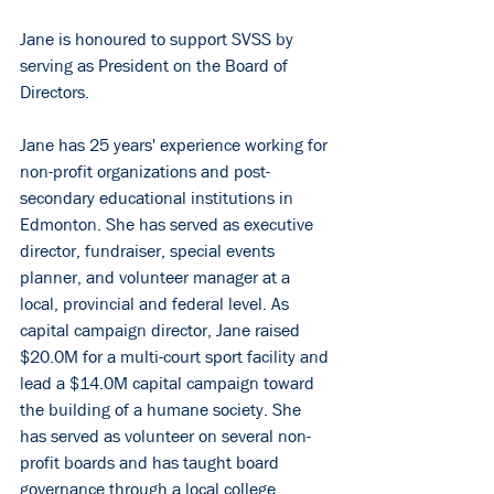
Jane is honoured to support SVSS by 
serving as President on the Board of 
Directors.
Jane has 25 years' experience working for 
non-profit organizations and post-
secondary educational institutions in 
Edmonton. She has served as executive 
director, fundraiser, special events 
planner, and volunteer manager at a 
local, provincial and federal level. As 
capital campaign director, Jane raised 
$20.0M for a multi-court sport facility and 
lead a $14.0M capital campaign toward 
the building of a humane society. She 
has served as volunteer on several non-
profit boards and has taught board 
governance through a local college. 