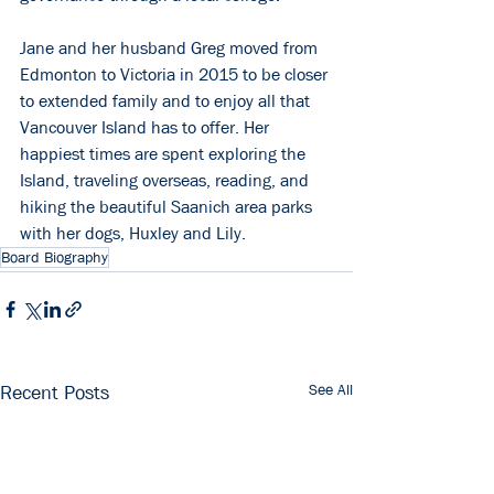
Jane and her husband Greg moved from 
Edmonton to Victoria in 2015 to be closer 
to extended family and to enjoy all that 
Vancouver Island has to offer. Her 
happiest times are spent exploring the 
Island, traveling overseas, reading, and 
hiking the beautiful Saanich area parks 
with her dogs, Huxley and Lily. 
Board Biography
See All
Recent Posts