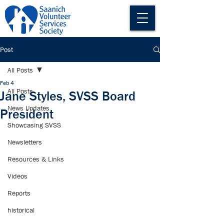
Post
All Posts
Feb 4
All Posts
Jane Styles, SVSS Board
News Updates
President
Showcasing SVSS
Newsletters
Resources & Links
Videos
Reports
historical