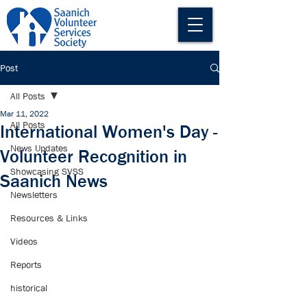
Post
All Posts
Mar 11, 2022
All Posts
International Women's Day -
News Updates
Volunteer Recognition in
Showcasing SVSS
Saanich News
Newsletters
Resources & Links
Videos
Reports
historical