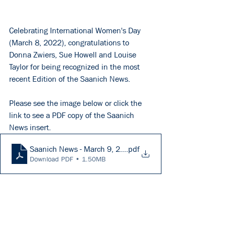
Celebrating International Women's Day 
(March 8, 2022), congratulations to 
Donna Zwiers, Sue Howell and Louise 
Taylor for being recognized in the most 
recent Edition of the Saanich News.
Please see the image below or click the 
link to see a PDF copy of the Saanich 
News insert. 
Saanich News - March 9, 2022 (A14)
.pdf
Download PDF • 1.50MB