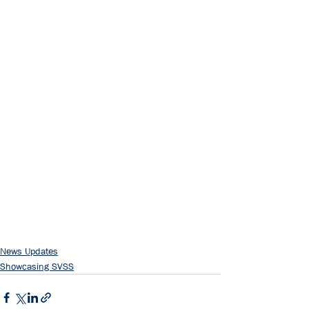
News Updates
Showcasing SVSS