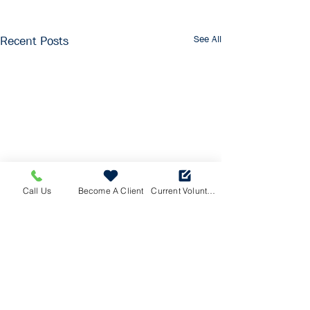
See All
Recent Posts
Call Us
Become A Client
Current Volunteers Log
© Saanich Volunteer Services Society |
Website
by
Baetli
Saanich Volunteer Services Society is a CRA
registered charity