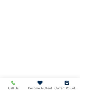
Call Us
Become A Client
Current Volunteers Log