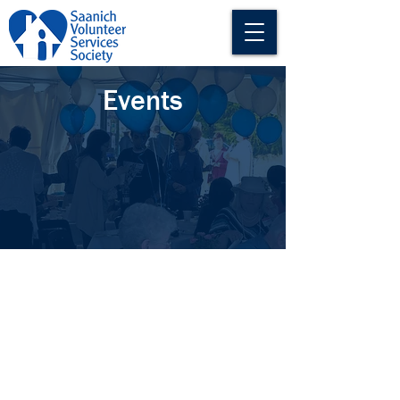
Events